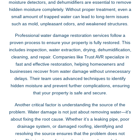
moisture detectors, and dehumidifiers are essential to remove
hidden moisture completely. Without proper treatment, even a
small amount of trapped water can lead to long-term issues
such as mold, unpleasant odors, and weakened structures.
Professional water damage restoration services follow a
proven process to ensure your property is fully restored. This
includes inspection, water extraction, drying, dehumidification,
cleaning, and repair. Companies like Trust AVR specialize in
fast and effective restoration, helping homeowners and
businesses recover from water damage without unnecessary
delays. Their team uses advanced techniques to identify
hidden moisture and prevent further complications, ensuring
that your property is safe and secure.
Another critical factor is understanding the source of the
problem. Water damage is not just about removing water—it’s
about fixing the root cause. Whether it’s a leaking pipe, poor
drainage system, or damaged roofing, identifying and
resolving the source ensures that the problem does not