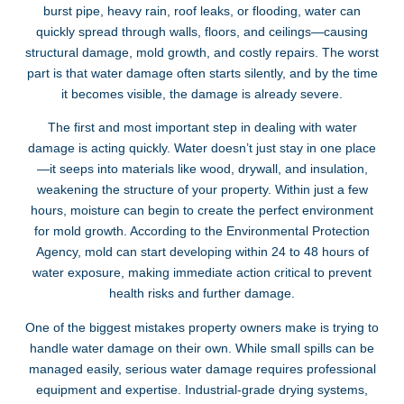
burst pipe, heavy rain, roof leaks, or flooding, water can
quickly spread through walls, floors, and ceilings—causing
structural damage, mold growth, and costly repairs. The worst
part is that water damage often starts silently, and by the time
it becomes visible, the damage is already severe.
The first and most important step in dealing with water
damage is acting quickly. Water doesn’t just stay in one place
—it seeps into materials like wood, drywall, and insulation,
weakening the structure of your property. Within just a few
hours, moisture can begin to create the perfect environment
for mold growth. According to the Environmental Protection
Agency, mold can start developing within 24 to 48 hours of
water exposure, making immediate action critical to prevent
health risks and further damage.
One of the biggest mistakes property owners make is trying to
handle water damage on their own. While small spills can be
managed easily, serious water damage requires professional
equipment and expertise. Industrial-grade drying systems,