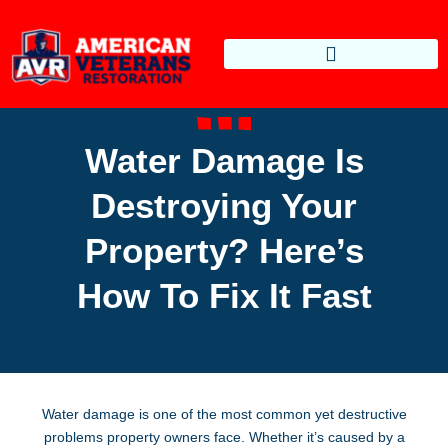
Water Damage Is
Destroying Your
Property? Here’s
How To Fix It Fast
Water damage is one of the most common yet destructive
problems property owners face. Whether it’s caused by a