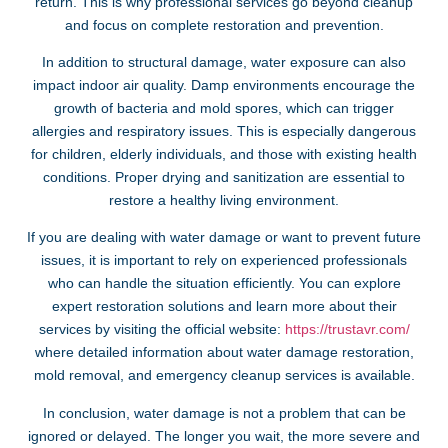
return. This is why professional services go beyond cleanup
and focus on complete restoration and prevention.
In addition to structural damage, water exposure can also
impact indoor air quality. Damp environments encourage the
growth of bacteria and mold spores, which can trigger
allergies and respiratory issues. This is especially dangerous
for children, elderly individuals, and those with existing health
conditions. Proper drying and sanitization are essential to
restore a healthy living environment.
If you are dealing with water damage or want to prevent future
issues, it is important to rely on experienced professionals
who can handle the situation efficiently. You can explore
expert restoration solutions and learn more about their
services by visiting the official website:
https://trustavr.com/
where detailed information about water damage restoration,
mold removal, and emergency cleanup services is available.
In conclusion, water damage is not a problem that can be
ignored or delayed. The longer you wait, the more severe and