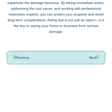
expensive the damage becomes. By taking immediate action,
addressing the root cause, and working with professional
restoration experts, you can protect your property and avoid
long-term complications. Acting fast is not just an option—it is
the key to saving your home or business from serious
damage.
Previous
Next