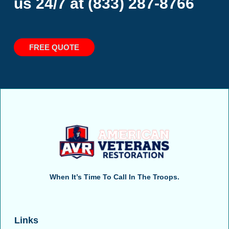
us 24/7 at
(833) 287-8766
FREE QUOTE
When It’s Time To Call In The Troops.
Links