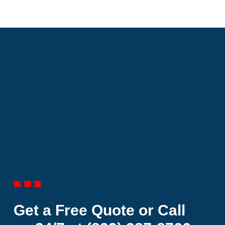
Get a Free Quote or Call