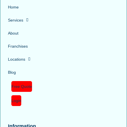
Home
Services
About
Franchises
Locations
Blog
Free Quote
Login
Information